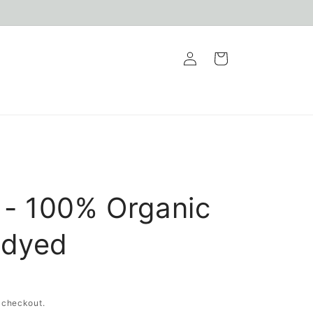
Log
Cart
in
- 100% Organic
ndyed
 checkout.