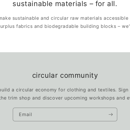
sustainable materials – for all.
 make sustainable and circular raw materials accessible
 surplus fabrics and biodegradable building blocks – we
circular community
build a circular economy for clothing and textiles. Sign
the trim shop and discover upcoming workshops and e
Email