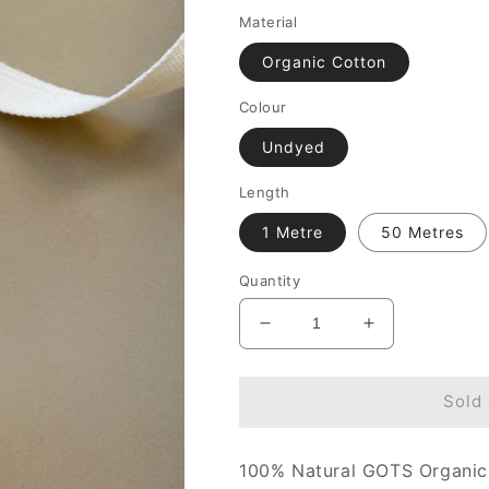
Material
Organic Cotton
Colour
Undyed
Length
1 Metre
50 Metres
Quantity
Decrease
Increase
quantity
quantity
for
for
13mm
13mm
Sold 
Tape
Tape
-
-
100% Natural GOTS Organic
100%
100%