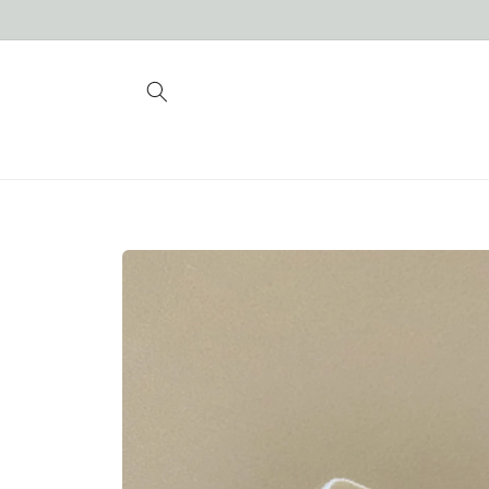
Skip to
content
Skip to
product
information