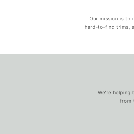
Our mission is to
hard-to-find trims,
We're helping 
from 