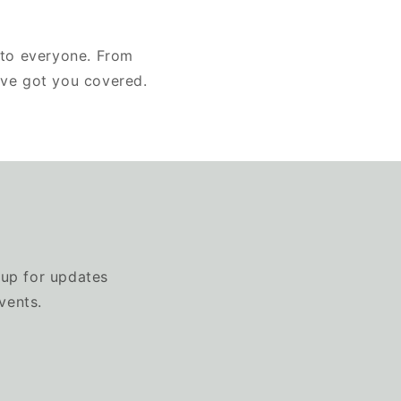
 to everyone. From
've got you covered.
 up for updates
vents.