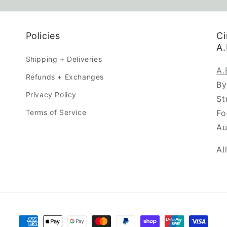
Policies
Ci
A
Shipping + Deliveries
A
Refunds + Exchanges
By
Privacy Policy
St
Terms of Service
Fo
Au
Al
Payment