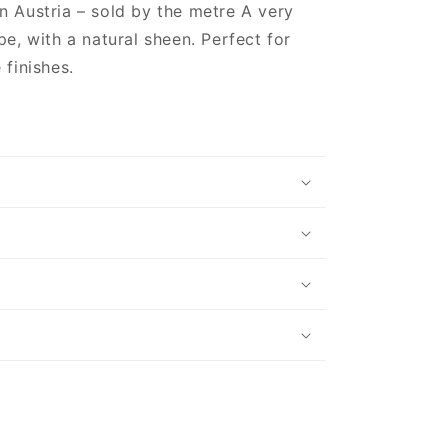
n Austria – sold by the metre A very
pe, with a natural sheen. Perfect for
 finishes.