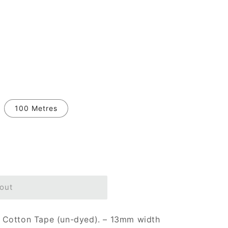
100 Metres
out
 Cotton Tape (un-dyed). – 13mm width