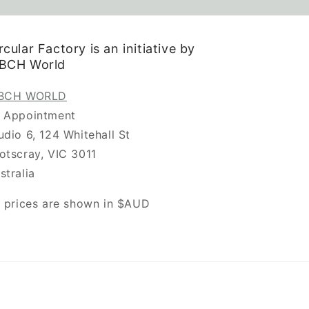
rcular Factory is an initiative by
.BCH World
.BCH WORLD
 Appointment
udio 6, 124 Whitehall St
otscray, VIC 3011
stralia
l prices are shown in $AUD