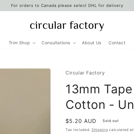
For orders to Canada please select DHL for delivery
Trim Shop
Consultations
About Us
Contact
Circular Factory
13mm Tape 
Cotton - U
Regular
$5.20 AUD
Sold out
price
Tax included.
Shipping
calculated at