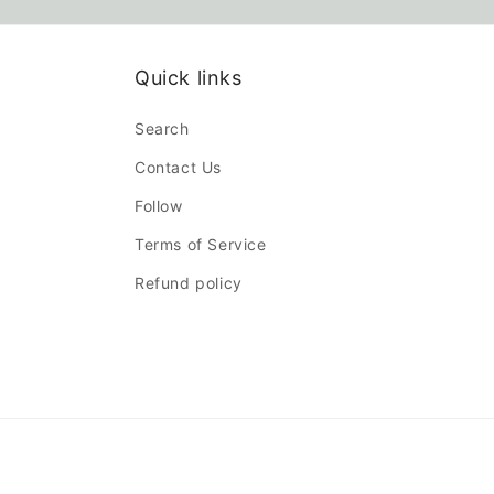
Quick links
Search
Contact Us
Follow
Terms of Service
Refund policy