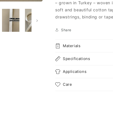
Organic
Organic
– grown in Turkey – woven i
Cotton
Cotton
soft and beautiful cotton ta
-
-
drawstrings, binding or tape
Undyed
Undyed
Share
Materials
Specifications
Applications
Care