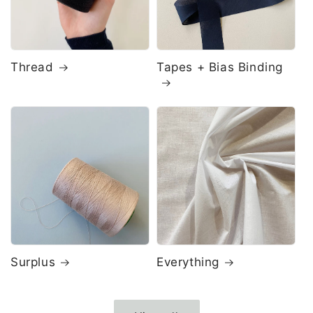
Thread
Tapes + Bias Binding
Surplus
Everything