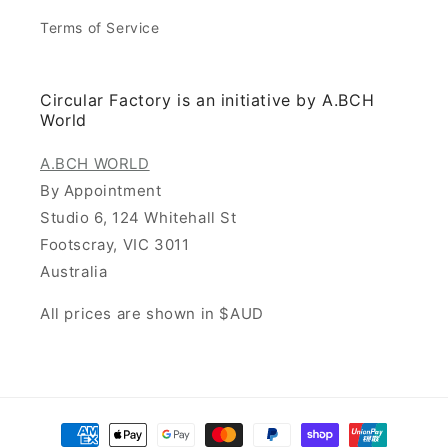
Terms of Service
Circular Factory is an initiative by A.BCH
World
A.BCH WORLD
By Appointment
Studio 6, 124 Whitehall St
Footscray, VIC 3011
Australia
All prices are shown in $AUD
Payment