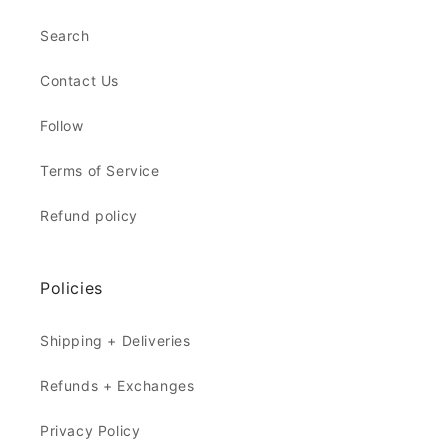
Search
Contact Us
Follow
Terms of Service
Refund policy
Policies
Shipping + Deliveries
Refunds + Exchanges
Privacy Policy