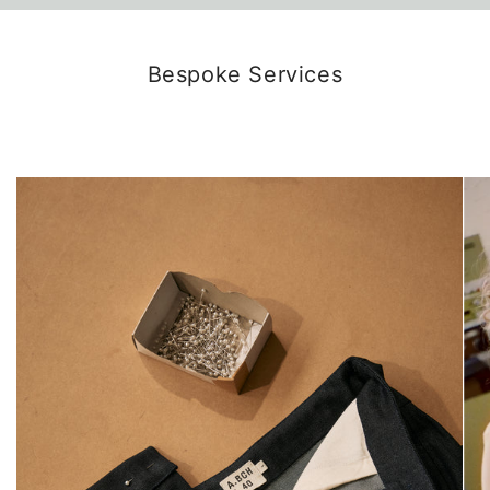
Bespoke Services