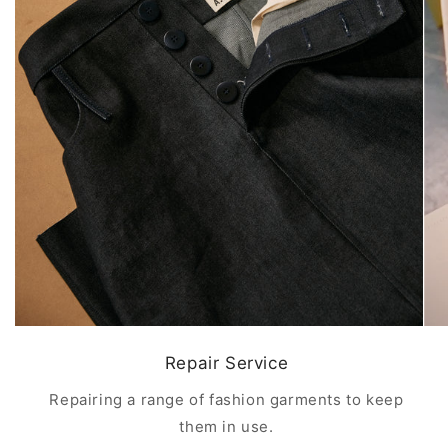
Repair Service
Repairing a range of fashion garments to keep
them in use.