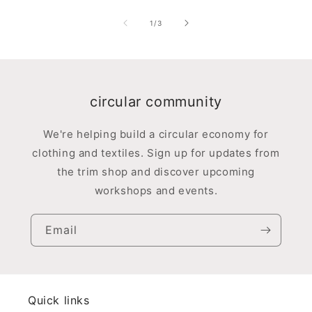
of
1
/
3
circular community
We're helping build a circular economy for
clothing and textiles. Sign up for updates from
the trim shop and discover upcoming
workshops and events.
Email
Quick links