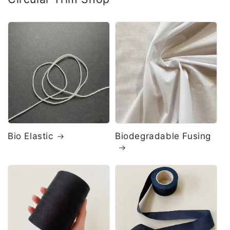
Bio Elastic
Biodegradable Fusing