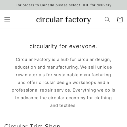
Skip to
For orders to Canada please select DHL for delivery
content
Cart
circularity for everyone.
Circular Factory is a hub for circular design,
education and manufacturing. We sell unique
raw materials for sustainable manufacturing
and offer circular design workshops and a
professional repair service. Everything we do is
to advance the circular economy for clothing
and textiles.
Circular Trim Shop