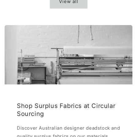
View all
Shop Surplus Fabrics at Circular
Sourcing
Discover Australian designer deadstock and
quality surplus fabrics on our materials