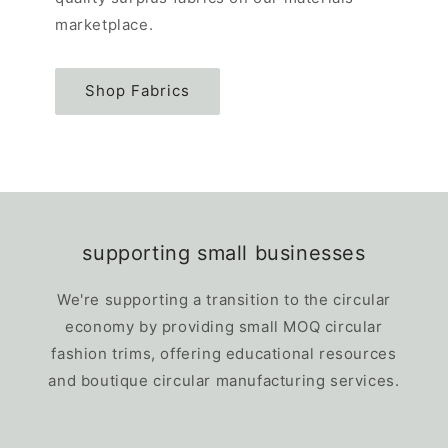
marketplace.
Shop Fabrics
supporting small businesses
We're supporting a transition to the circular
economy by providing small MOQ circular
fashion trims, offering educational resources
and boutique circular manufacturing services.