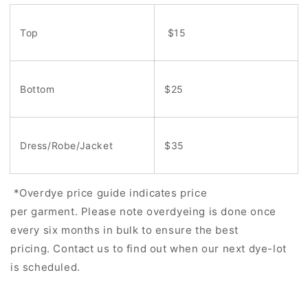
Top
$15
Bottom
$25
Dress/Robe/Jacket
$35
*Overdye price guide indicates price
per garment. Please note overdyeing is done once
every six months in bulk to ensure the best
pricing. Contact us to find out when our next dye-lot
is scheduled.