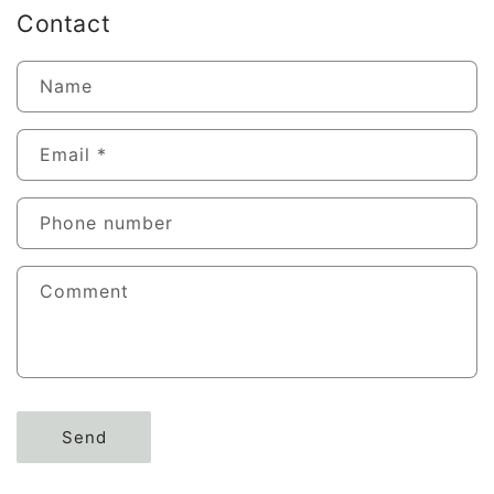
Contact
Name
Email
*
Phone number
Comment
Send