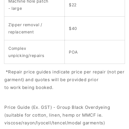
Machine hole patch
$22
- large
Zipper removal /
$40
replacement
Complex
POA
unpicking/repairs
*Repair price guides indicate price per repair (not per
garment) and quotes will be provided prior
to work being booked.
Price Guide (Ex. GST) - Group Black Overdyeing
(suitable for cotton, linen, hemp or MMCF ie.
viscose/rayon/lyocell/tencel/modal garments)