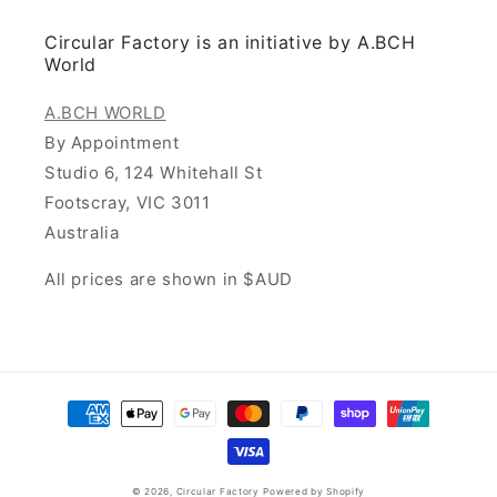
Circular Factory is an initiative by A.BCH
World
A.BCH WORLD
By Appointment
Studio 6, 124 Whitehall St
Footscray, VIC 3011
Australia
All prices are shown in $AUD
Payment
methods
© 2026,
Circular Factory
Powered by Shopify