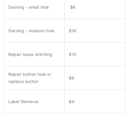
Darning - small hole
$6
Darning - medium hole
$16
Repair loose stitching
$10
Repair button hole or
$6
replace button
Label Removal
$4