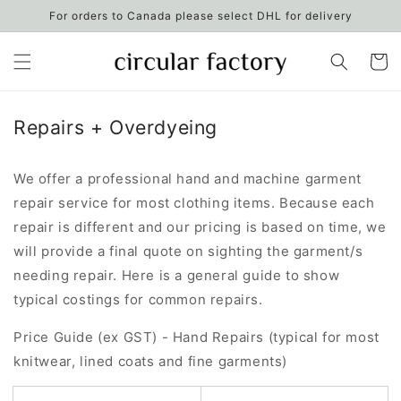
Skip to
For orders to Canada please select DHL for delivery
content
Cart
Repairs + Overdyeing
We offer a professional hand and machine garment
repair service for most clothing items. Because each
repair is different and our pricing is based on time, we
will provide a final quote on sighting the garment/s
needing repair. Here is a general guide to show
typical costings for common repairs.
Price Guide (ex GST) - Hand Repairs (typical for most
knitwear, lined coats and fine garments)