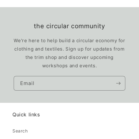
the circular community
We're here to help build a circular economy for
clothing and textiles. Sign up for updates from
the trim shop and discover upcoming
workshops and events.
Email
Quick links
Search