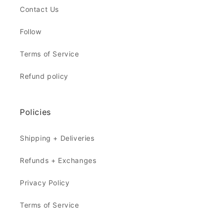
Contact Us
Follow
Terms of Service
Refund policy
Policies
Shipping + Deliveries
Refunds + Exchanges
Privacy Policy
Terms of Service