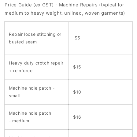
Price Guide (ex GST) - Machine Repairs (typical for
medium to heavy weight, unlined, woven garments)
Repair loose stitching or
$5
busted seam
Heavy duty crotch repair
$15
+ reinforce
Machine hole patch -
$10
small
Machine hole patch
$16
- medium