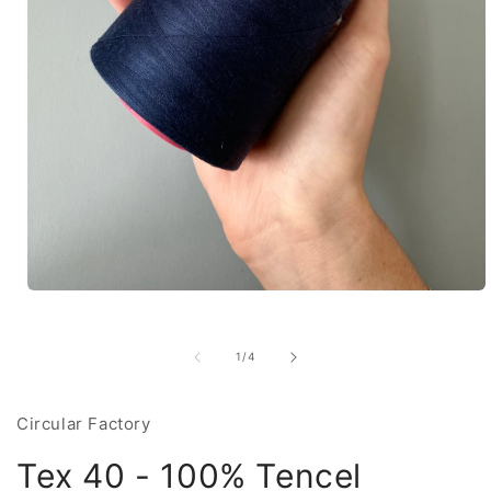
Open
media
1
in
of
1
/
4
modal
Circular Factory
Tex 40 - 100% Tencel