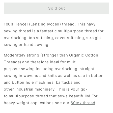
for
for
Tex
Tex
Sold out
40
40
-
-
100% Tencel (Lenzing lyocell) thread. This navy
100%
100%
Tencel
Tencel
sewing thread is a fantastic multipurpose thread for
Sewing
Sewing
overlocking, top stitching, cover stitching, straight
Thread
Thread
sewing or hand sewing.
-
-
Navy
Navy
Moderately strong (stronger than Organic Cotton
Blue
Blue
Threads) and therefore ideal for multi-
purpose sewing including overlocking, straight
sewing in wovens and knits as well as use in button
and button hole machines, bartacks and
other industrial machinery. This is your go-
to multipurpose thread that sews beautifully!
For
heavy weight applications see our
60tex thread
.