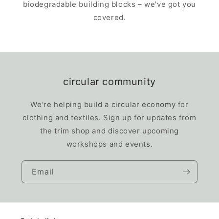
biodegradable building blocks – we've got you
covered.
circular community
We're helping build a circular economy for
clothing and textiles. Sign up for updates from
the trim shop and discover upcoming
workshops and events.
Email