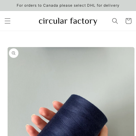
Skip to
For orders to Canada please select DHL for delivery
content
Cart
Skip to
product
information