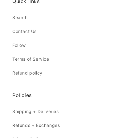
Quick links
Search
Contact Us
Follow
Terms of Service
Refund policy
Policies
Shipping + Deliveries
Refunds + Exchanges