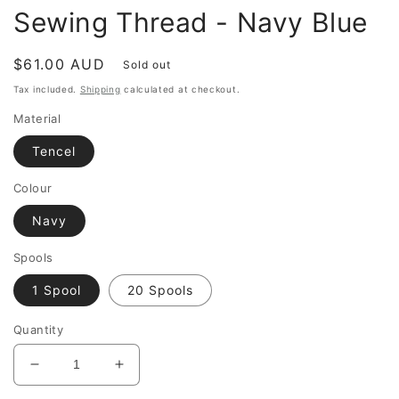
Sewing Thread - Navy Blue
Regular
$61.00 AUD
Sold out
price
Tax included.
Shipping
calculated at checkout.
Material
Tencel
Colour
Navy
Spools
1 Spool
20 Spools
Quantity
Decrease
Increase
quantity
quantity