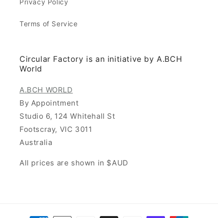
Privacy Policy
Terms of Service
Circular Factory is an initiative by A.BCH
World
A.BCH WORLD
By Appointment
Studio 6, 124 Whitehall St
Footscray, VIC 3011
Australia
All prices are shown in $AUD
Payment