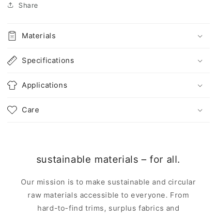
Share
Materials
Specifications
Applications
Care
sustainable materials – for all.
Our mission is to make sustainable and circular
raw materials accessible to everyone. From
hard-to-find trims, surplus fabrics and